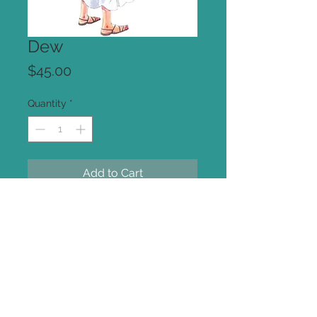
Dew
Price
$45.00
Quantity
*
Add to Cart
Original Illustration
Pencil and Watercolor on Art Paper.
approx 7x10 inches