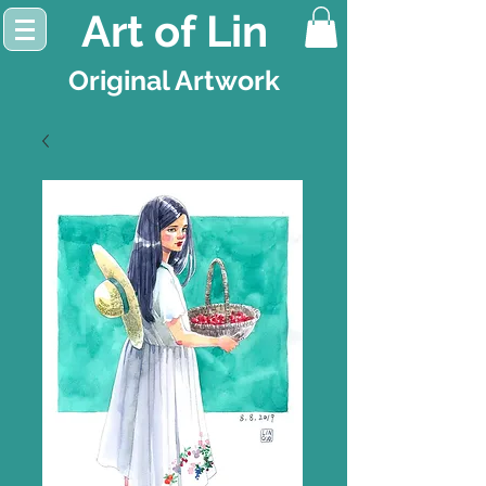
Art of Lin
Original Artwork